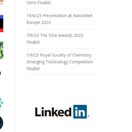
Semi-Finalist
19/6/23 Presentation at NanoMed
Europe 2023
7/6/23 The EISA Awards 2023
Finalist
1/6/23 Royal Society of Chemistry
Emerging Technology Competition
Finalist