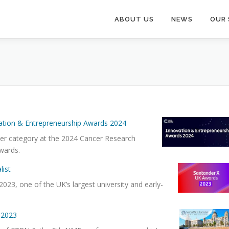
ABOUT US
NEWS
OUR 
ation & Entrepreneurship Awards 2024
her category at the 2024 Cancer Research
wards.
list
023, one of the UK’s largest university and early-
 2023