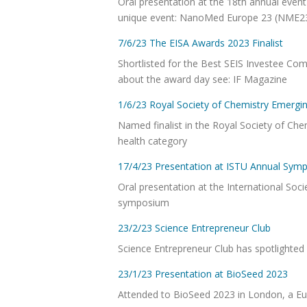
Oral presentation at the 18th annual eve
unique event: NanoMed Europe 23 (NME
7/6/23 The EISA Awards 2023 Finalist
Shortlisted for the Best SEIS Investee Co
about the award day see: IF Magazine
1/6/23 Royal Society of Chemistry Emergin
Named finalist in the Royal Society of Ch
health category
17/4/23 Presentation at ISTU Annual Sym
Oral presentation at the International Soc
symposium
23/2/23 Science Entrepreneur Club
Science Entrepreneur Club has spotlighte
23/1/23 Presentation at BioSeed 2023
Attended to BioSeed 2023 in London, a Eur