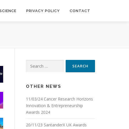
SCIENCE
PRIVACY POLICY
CONTACT
Search
for:
OTHER NEWS
11/03/24 Cancer Research Horizons
Innovation & Entrepreneurship
Awards 2024
20/11/23 SantanderX UK Awards