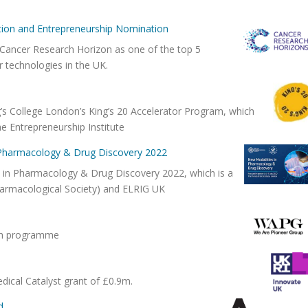
tion and Entrepreneurship Nomination
ancer Research Horizon as one of the top 5
r technologies in the UK.
g’s College London’s King’s 20 Accelerator Program, which
he Entrepreneurship Institute
n Pharmacology & Drug Discovery 2022
s in Pharmacology & Drug Discovery 2022, which is a
Pharmacological Society) and ELRIG UK
unch programme
dical Catalyst grant of £0.9m.
d