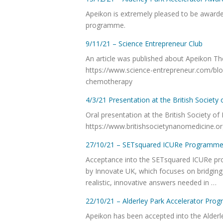
Apeikon is extremely pleased to be awarded 
programme.
9/11/21 – Science Entrepreneur Club
An article was published about Apeikon Th
https://www.science-entrepreneur.com/blog
chemotherapy
4/3/21 Presentation at the British Societ
Oral presentation at the British Society o
https://www.britishsocietynanomedicine.o
27/10/21 – SETsquared ICURe Programm
Acceptance into the SETsquared ICURe p
by Innovate UK, which focuses on bridgin
realistic, innovative answers needed in …
22/10/21 – Alderley Park Accelerator Pr
Apeikon has been accepted into the Alder