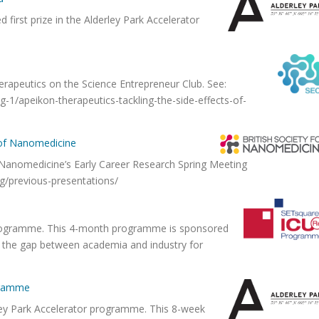
first prize in the Alderley Park Accelerator
erapeutics on the Science Entrepreneur Club. See:
-1/apeikon-therapeutics-tackling-the-side-effects-of-
y of Nanomedicine
f Nanomedicine’s Early Career Research Spring Meeting
rg/previous-presentations/
e
rogramme. This 4-month programme is sponsored
g the gap between academia and industry for
ogramme
ley Park Accelerator programme. This 8-week