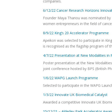
companies.
6/12/22 Cancer Research Horizons Innova
Founder Maya Thanou was nominated by C
women entrepreneurs in the field of cance
8/9/22 King’s 20 Accelerator Programme
Apeikon was selected to participate in Kin
is recognised as the flagship program of t
4/7/22 Presentation at New Modalities i
Poster presentation at the New Modalitie
joint conference hosted by BPS (British 
1/6/22 WAPG Launch Programme
Selected to participate in the WAPG La
1/3/22 Innovate UK Biomedical Catalyst
Awarded a competitive Innovate UK Biome
15/12/21 – Alderley Park Accelerator Awar