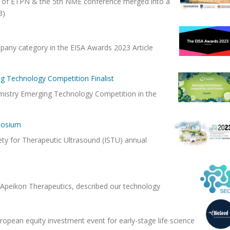
nt of ETPN & the 5th NME conference merged into a
23)
mpany category in the EISA Awards 2023 Article
g Technology Competition Finalist
emistry Emerging Technology Competition in the
posium
iety for Therapeutic Ultrasound (ISTU) annual
d Apeikon Therapeutics, described our technology
opean equity investment event for early-stage life science