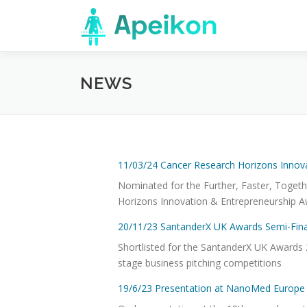
Skip
to
content
NEWS
11/03/24 Cancer Research Horizons Innov
Nominated for the Further, Faster, Toget
Horizons Innovation & Entrepreneurship A
20/11/23 SantanderX UK Awards Semi-Fina
Shortlisted for the SantanderX UK Awards 2
stage business pitching competitions
19/6/23 Presentation at NanoMed Europe