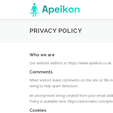
Skip
to
content
PRIVACY POLICY
Who we are
Our website address is: https://www.apeikon.co.uk.
Comments
When visitors leave comments on the site or fills i
string to help spam detection.
An anonymised string created from your email addres
Policy is available here: https://automattic.com/pri
Cookies