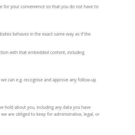
re for your convenience so that you do not have to
ebsites behaves in the exact same way as if the
ction with that embedded content, including
so we can e.g. recognise and approve any follow-up
 we hold about you, including any data you have
e are obliged to keep for administrative, legal, or