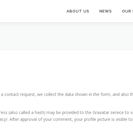
ABOUT US
NEWS
OUR 
n a contact request, we collect the data shown in the form, and also t
s (also called a hash) may be provided to the Gravatar service to see
vacy/. After approval of your comment, your profile picture is visible 