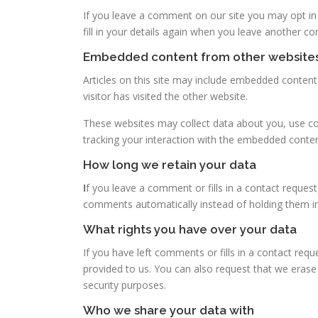
If you leave a comment on our site you may opt in
fill in your details again when you leave another c
Embedded content from other website
Articles on this site may include embedded content
visitor has visited the other website.
These websites may collect data about you, use coo
tracking your interaction with the embedded conten
How long we retain your data
I
f you leave a comment or fills in a contact request
comments automatically instead of holding them i
What rights you have over your data
If you have left comments or fills in a contact req
provided to us. You can also request that we erase 
security purposes.
Who we share your data with