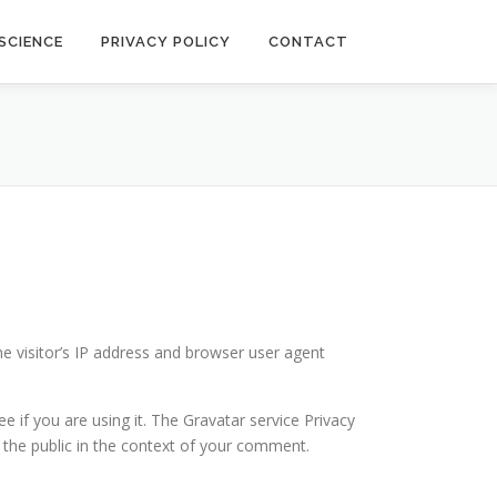
SCIENCE
PRIVACY POLICY
CONTACT
he visitor’s IP address and browser user agent
 if you are using it. The Gravatar service Privacy
to the public in the context of your comment.