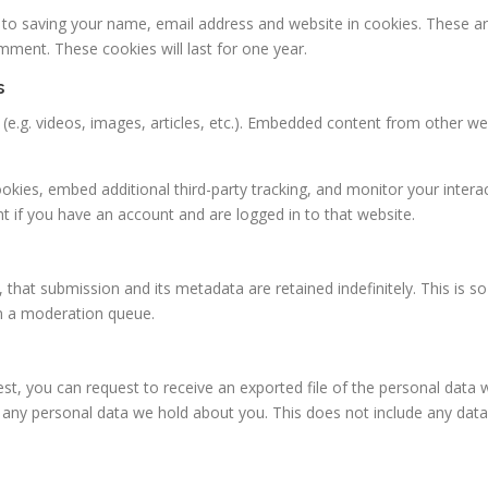
 to saving your name, email address and website in cookies. These a
omment. These cookies will last for one year.
s
 (e.g. videos, images, articles, etc.). Embedded content from other w
kies, embed additional third-party tracking, and monitor your intera
t if you have an account and are logged in to that website.
, that submission and its metadata are retained indefinitely. This is 
n a moderation queue.
uest, you can request to receive an exported file of the personal data
any personal data we hold about you. This does not include any data w