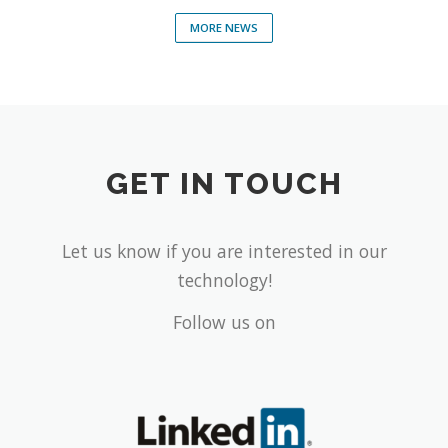
MORE NEWS
GET IN TOUCH
Let us know if you are interested in our
technology!
Follow us on