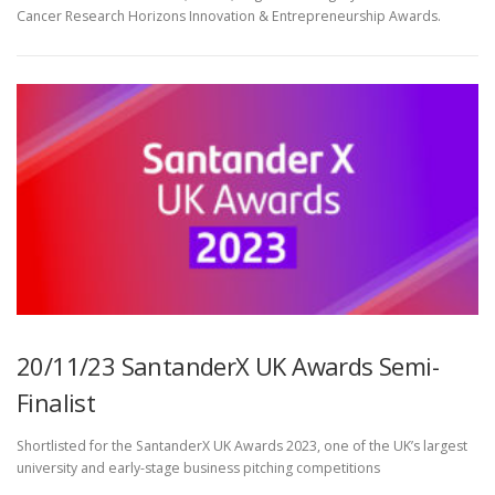
Cancer Research Horizons Innovation & Entrepreneurship Awards.
20/11/23 SantanderX UK Awards Semi-
Finalist
Shortlisted for the SantanderX UK Awards 2023, one of the UK’s largest
university and early-stage business pitching competitions