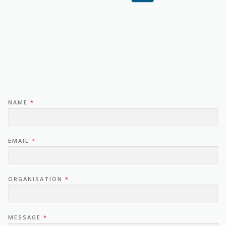
NAME
*
EMAIL
*
ORGANISATION
*
MESSAGE
*