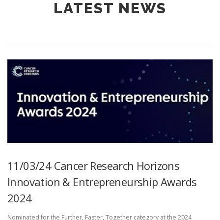
LATEST NEWS
11/03/24 Cancer Research Horizons
Innovation & Entrepreneurship Awards
2024
Nominated for the Further, Faster, Together category at the 2024