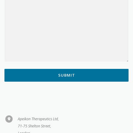
SUBMIT
Apeikon Therapeutics Ltd,
71-75 Shelton Street,