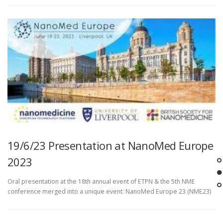
19/6/23 Presentation at NanoMed Europe
2023
Oral presentation at the 18th annual event of ETPN & the 5th NME
conference merged into a unique event: NanoMed Europe 23 (NME23)