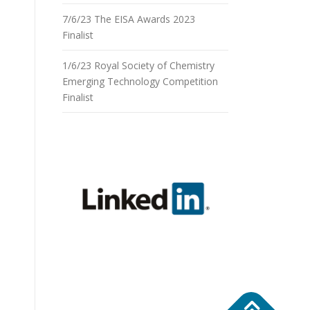
7/6/23 The EISA Awards 2023
Finalist
1/6/23 Royal Society of Chemistry
Emerging Technology Competition
Finalist