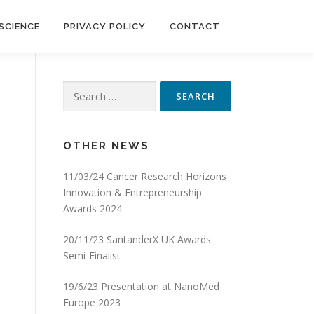
SCIENCE
PRIVACY POLICY
CONTACT
Search
for:
OTHER NEWS
11/03/24 Cancer Research Horizons
Innovation & Entrepreneurship
Awards 2024
20/11/23 SantanderX UK Awards
Semi-Finalist
19/6/23 Presentation at NanoMed
Europe 2023