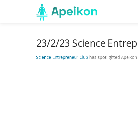
Skip
to
content
23/2/23 Science Entre
Science Entrepreneur Club
has spotlighted Apeikon