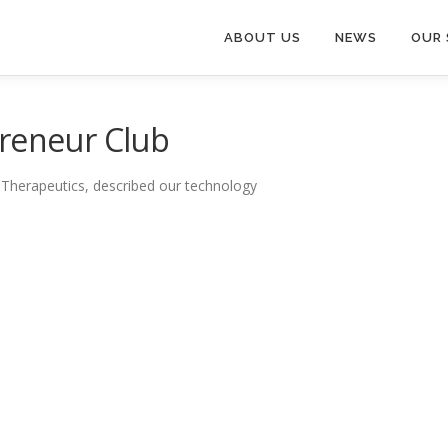
ABOUT US
NEWS
OUR 
preneur Club
 Therapeutics, described our technology